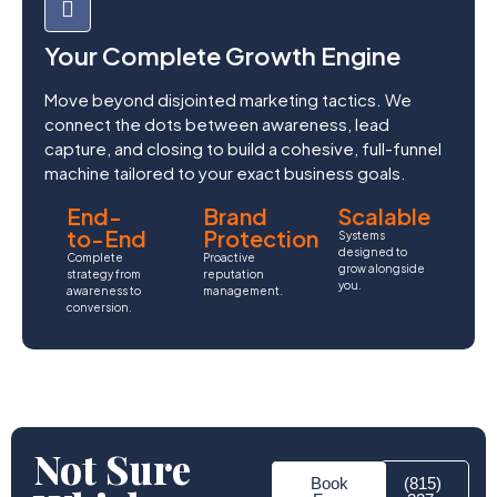
Your Complete Growth Engine
Move beyond disjointed marketing tactics. We
connect the dots between awareness, lead
capture, and closing to build a cohesive, full-funnel
machine tailored to your exact business goals.
End-
Brand
Scalable
to-End
Protection
Systems
designed to
Complete
Proactive
grow alongside
strategy from
reputation
you.
awareness to
management.
conversion.
Not Sure
Book
(815)