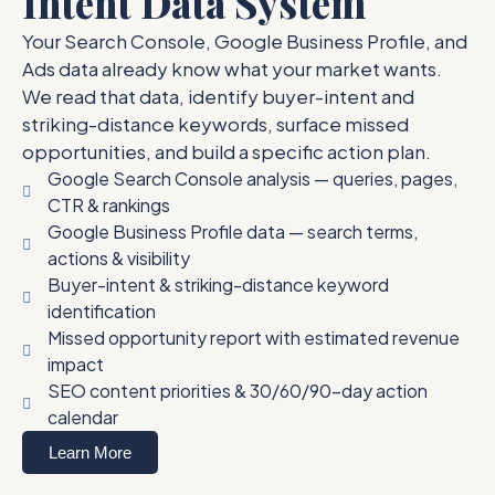
Intent Data System
Your Search Console, Google Business Profile, and
Ads data already know what your market wants.
We read that data, identify buyer-intent and
striking-distance keywords, surface missed
opportunities, and build a specific action plan.
Google Search Console analysis — queries, pages,
CTR & rankings
Google Business Profile data — search terms,
actions & visibility
Buyer-intent & striking-distance keyword
identification
Missed opportunity report with estimated revenue
impact
SEO content priorities & 30/60/90-day action
calendar
Learn More