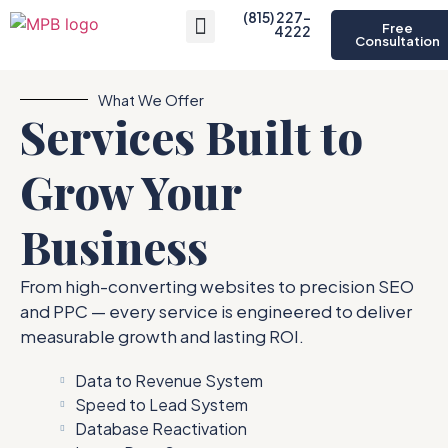
(815) 227-
Free
4222
Consultation
About Us
What We Offer
Services Built to
Grow Your
Business
From high-converting websites to precision SEO
and PPC — every service is engineered to deliver
measurable growth and lasting ROI.
Data to Revenue System
Speed to Lead System
Database Reactivation