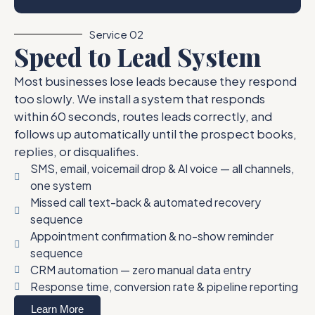
Service 02
Speed to Lead System
Most businesses lose leads because they respond
too slowly. We install a system that responds
within 60 seconds, routes leads correctly, and
follows up automatically until the prospect books,
replies, or disqualifies.
SMS, email, voicemail drop & AI voice — all channels,
one system
Missed call text-back & automated recovery
sequence
Appointment confirmation & no-show reminder
sequence
CRM automation — zero manual data entry
Response time, conversion rate & pipeline reporting
Learn More