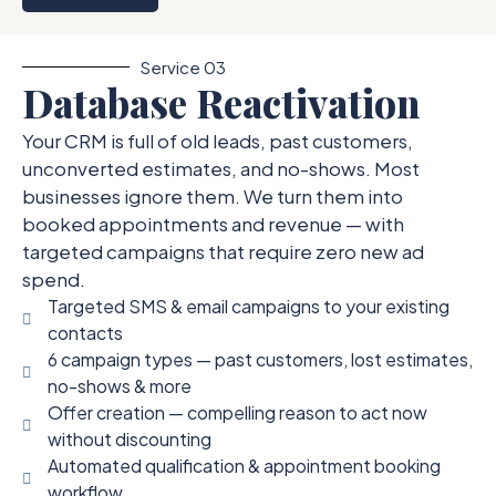
Service 03
Database Reactivation
Your CRM is full of old leads, past customers,
unconverted estimates, and no-shows. Most
businesses ignore them. We turn them into
booked appointments and revenue — with
targeted campaigns that require zero new ad
spend.
Targeted SMS & email campaigns to your existing
contacts
6 campaign types — past customers, lost estimates,
no-shows & more
Offer creation — compelling reason to act now
without discounting
Automated qualification & appointment booking
workflow