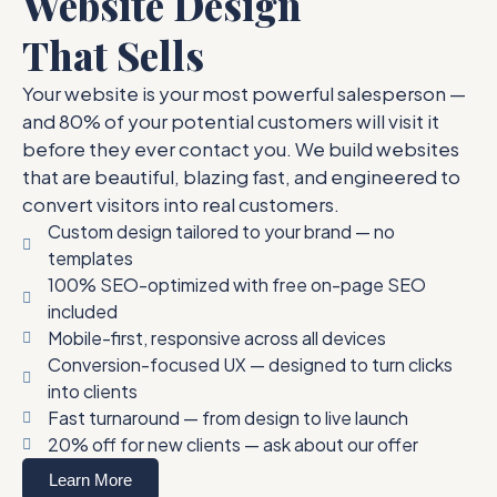
Website Design
That Sells
Your website is your most powerful salesperson —
and 80% of your potential customers will visit it
before they ever contact you. We build websites
that are beautiful, blazing fast, and engineered to
convert visitors into real customers.
Custom design tailored to your brand — no
templates
100% SEO-optimized with free on-page SEO
included
Mobile-first, responsive across all devices
Conversion-focused UX — designed to turn clicks
into clients
Fast turnaround — from design to live launch
20% off for new clients — ask about our offer
Learn More