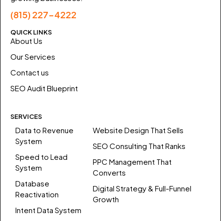
(815) 227-4222
QUICK LINKS
About Us
Our Services
Contact us
SEO Audit Blueprint
SERVICES
Data to Revenue
Website Design That Sells
System
SEO Consulting That Ranks
Speed to Lead
PPC Management That
System
Converts
Database
Digital Strategy & Full-Funnel
Reactivation
Growth
Intent Data System