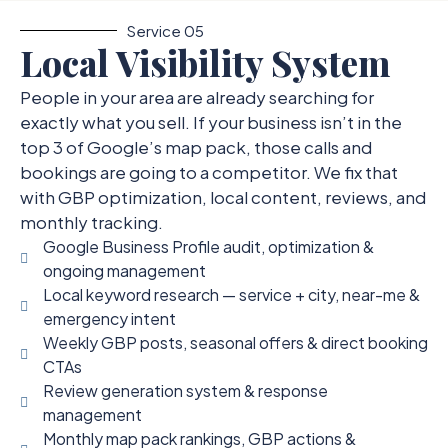
Service 05
Local Visibility System
People in your area are already searching for
exactly what you sell. If your business isn’t in the
top 3 of Google’s map pack, those calls and
bookings are going to a competitor. We fix that
with GBP optimization, local content, reviews, and
monthly tracking.
Google Business Profile audit, optimization &
ongoing management
Local keyword research — service + city, near-me &
emergency intent
Weekly GBP posts, seasonal offers & direct booking
CTAs
Review generation system & response
management
Monthly map pack rankings, GBP actions &