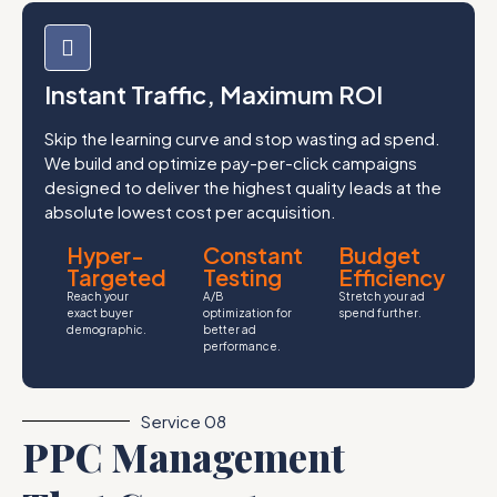
Instant Traffic, Maximum ROI
Skip the learning curve and stop wasting ad spend.
We build and optimize pay-per-click campaigns
designed to deliver the highest quality leads at the
absolute lowest cost per acquisition.
Hyper-
Constant
Budget
Targeted
Testing
Efficiency
Reach your
A/B
Stretch your ad
exact buyer
optimization for
spend further.
demographic.
better ad
performance.
Service 08
PPC Management