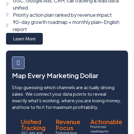
GSC, Google Ads, CRM, call tracking & lead data
unified
Priority action plan ranked by revenue impact
90-day growth roadmap + monthly plain-English
report
Learn More
Map Every Marketing Dollar
Stop guessing which channels are actually driving
sales. We connect your data points to reveal
exactly what's working, where you are losing money,
and how to fix it for maximum profitability.
Unified
Revenue
Actionable
Tracking
Focus
Prioritized
roadmap for
GSC, Ads, and
Find and plug