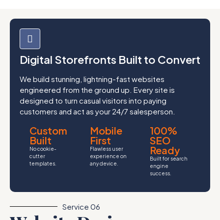
Digital Storefronts Built to Convert
We build stunning, lightning-fast websites
engineered from the ground up. Every site is
designed to turn casual visitors into paying
customers and act as your 24/7 salesperson.
Custom
Mobile
100%
Built
First
SEO
Ready
No cookie-
Flawless user
cutter
experience on
Built for search
templates.
any device.
engine
success.
Service 06