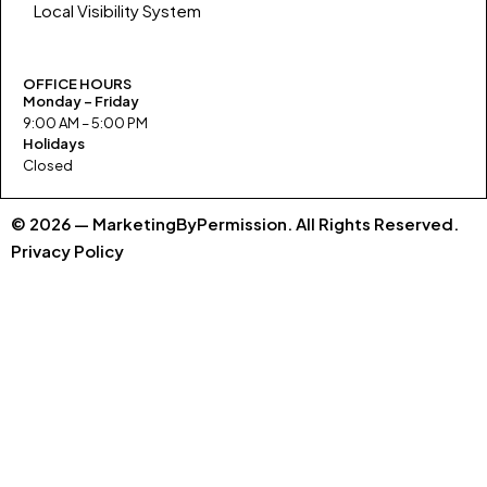
Local Visibility System
OFFICE HOURS
Monday – Friday
9:00 AM – 5:00 PM
Holidays
Closed
© 2026 — MarketingByPermission. All Rights Reserved.
Privacy Policy