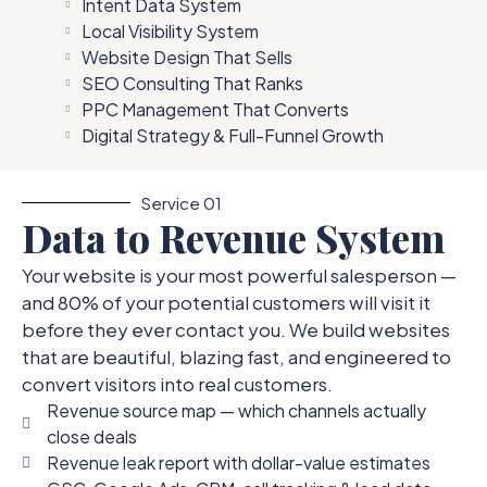
Intent Data System
Local Visibility System
Website Design That Sells
SEO Consulting That Ranks
PPC Management That Converts
Digital Strategy & Full-Funnel Growth
Service 01
Data to Revenue System
Your website is your most powerful salesperson —
and 80% of your potential customers will visit it
before they ever contact you. We build websites
that are beautiful, blazing fast, and engineered to
convert visitors into real customers.
Revenue source map — which channels actually
close deals
Revenue leak report with dollar-value estimates