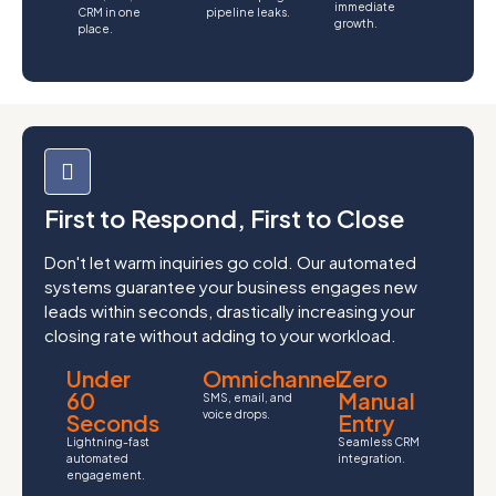
immediate
CRM in one
pipeline leaks.
growth.
place.
First to Respond, First to Close
Don't let warm inquiries go cold. Our automated
systems guarantee your business engages new
leads within seconds, drastically increasing your
closing rate without adding to your workload.
Under
Omnichannel
Zero
60
Manual
SMS, email, and
voice drops.
Seconds
Entry
Lightning-fast
Seamless CRM
automated
integration.
engagement.