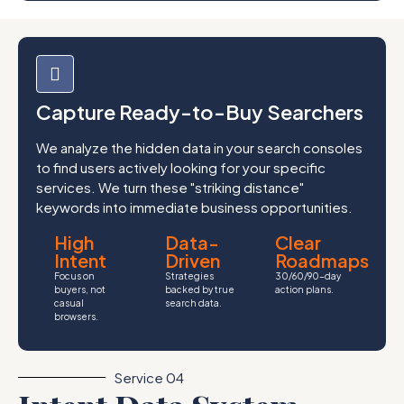
Capture Ready-to-Buy Searchers
We analyze the hidden data in your search consoles
to find users actively looking for your specific
services. We turn these "striking distance"
keywords into immediate business opportunities.
High
Data-
Clear
Intent
Driven
Roadmaps
Focus on
Strategies
30/60/90-day
buyers, not
backed by true
action plans.
casual
search data.
browsers.
Service 04