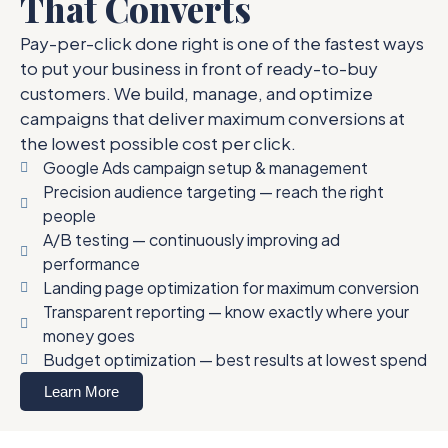
That Converts
Pay-per-click done right is one of the fastest ways
to put your business in front of ready-to-buy
customers. We build, manage, and optimize
campaigns that deliver maximum conversions at
the lowest possible cost per click.
Google Ads campaign setup & management
Precision audience targeting — reach the right
people
A/B testing — continuously improving ad
performance
Landing page optimization for maximum conversion
Transparent reporting — know exactly where your
money goes
Budget optimization — best results at lowest spend
Learn More