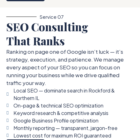
Service 07
SEO Consulting
That Ranks
Ranking on page one of Google isn’t luck — it’s
strategy, execution, and patience. We manage
every aspect of your SEO so you can focus on
running your business while we drive qualified
traffic your way.
Local SEO — dominate search in Rockford &
Northern IL
On-page & technical SEO optimization
Keyword research & competitive analysis
Google Business Profile optimization
Monthly reporting — transparent, jargon-free
Lowest cost for maximum ROI guaranteed