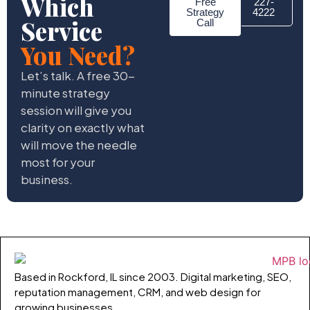
Which
Free
227-
Strategy
4222
Service
Call
You Need?
Let’s talk. A free 30-
minute strategy
session will give you
clarity on exactly what
will move the needle
most for your
business.
Based in Rockford, IL since 2003. Digital marketing, SEO,
reputation management, CRM, and web design for
growing businesses.