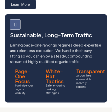
Learn More
Sustainable, Long-Term Traffic
Earning page-one rankings requires deep expertise
and relentless execution. We handle the heavy
lifting so you can enjoy a steady, compounding
stream of highly qualified organic traffic.
Page-
White-
Transparent
One
Hat
Jargon-free,
measurable
Focus
Tactics
monthly
Maximize your
Safe, enduring
reports.
organic
ranking
visibility.
strategies.