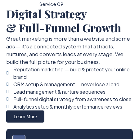
Service 09
Digital Strategy
& Full-Funnel Growth
Great marketing is more than a website and some
ads — it’s a connected system that attracts,
nurtures, and converts leads at every stage. We
build the full picture for your business.
Reputation marketing — build & protect your online
brand
CRM setup & management — never lose a lead
Lead management & nurture sequences
Full-funnel digital strategy from awareness to close
Analytics setup & monthly performance reviews
Learn More