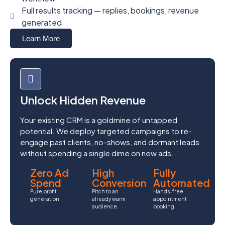
Full results tracking — replies, bookings, revenue
generated
Learn More
Unlock Hidden Revenue
Your existing CRM is a goldmine of untapped
potential. We deploy targeted campaigns to re-
engage past clients, no-shows, and dormant leads
without spending a single dime on new ads.
Zero Ad
High
Fully
Spend
Conversion
Automated
Pure profit
Pitch to an
Hands-free
generation.
already warm
appointment
audience.
booking.