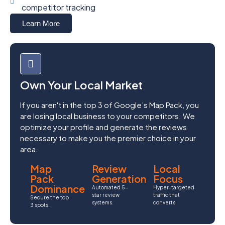
competitor tracking
Learn More
Own Your Local Market
If you aren't in the top 3 of Google’s Map Pack, you
are losing local business to your competitors. We
optimize your profile and generate the reviews
necessary to make you the premier choice in your
area.
Map
Review
Local
Pack
Generation
Focus
Dominance
Automated 5-
Hyper-targeted
star review
traffic that
Secure the top
systems.
converts.
3 spots.