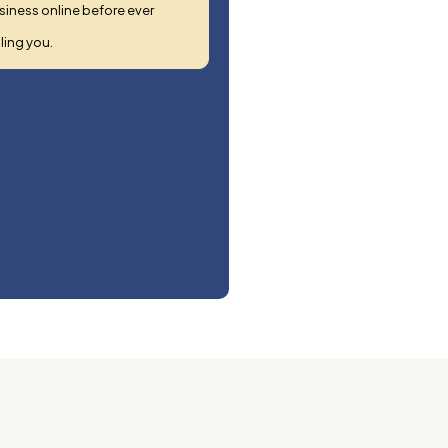
siness online before ever
ling you.