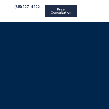
(815) 227-4222
Free
Consultation