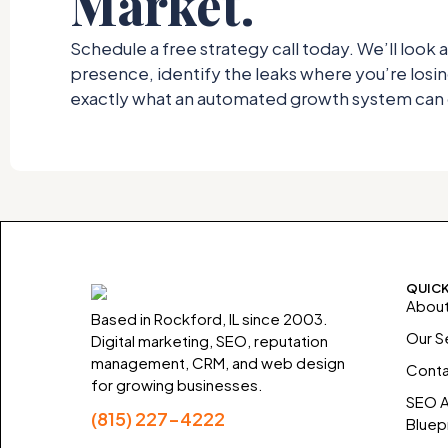
Market.
Schedule a free strategy call today. We’ll look a
presence, identify the leaks where you’re los
exactly what an automated growth system can d
QUICK
About
Based in Rockford, IL since 2003.
Our S
Digital marketing, SEO, reputation
management, CRM, and web design
Conta
for growing businesses.
SEO A
(815) 227-4222
Bluepr