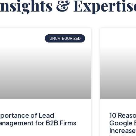
Insights & Expertis
UNCATEGORIZED
portance of Lead
10 Reaso
nagement for B2B Firms
Google B
Increase