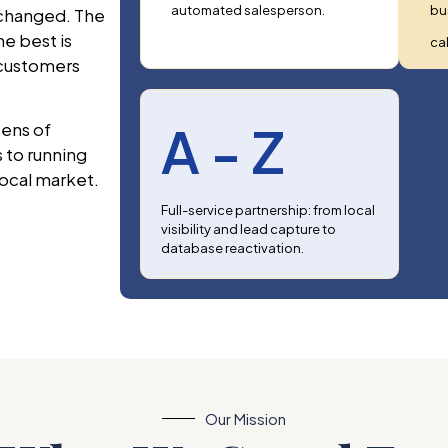
automated salesperson.
bu
 changed. The
he best is
cal
 customers
A - Z
ens of
 to running
local market.
Full-service partnership: from local
visibility and lead capture to
database reactivation.
Our Mission