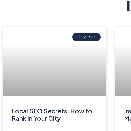
LOCAL SEO
Local SEO Secrets: How to
Im
Rank in Your City
Ma