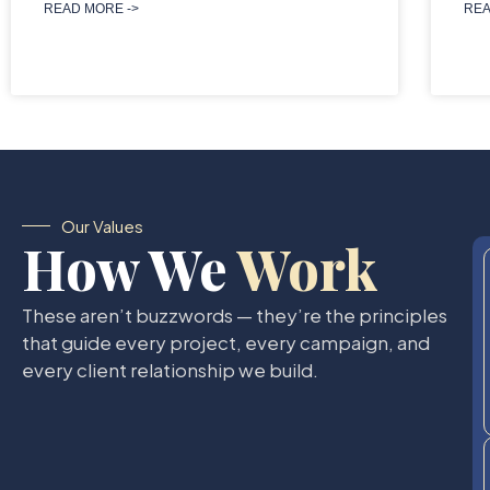
READ MORE ->
REA
Our Values
How We
Work
These aren’t buzzwords — they’re the principles
that guide every project, every campaign, and
every client relationship we build.