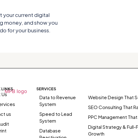
t your current digital
ing money, and show you
o for your business.
 LINKS
SERVICES
 Us
Data to Revenue
Website Design That Se
ervices
System
SEO Consulting That R
ct us
Speed to Lead
PPC Management That
System
udit
Digital Strategy & Full-
int
Database
Growth
Reactivation