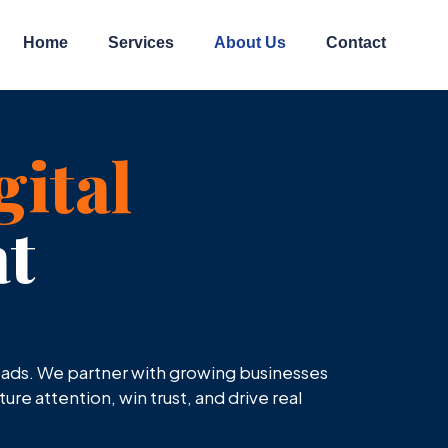
Home
Services
About Us
Contact
gital
t
n ads. We partner with growing businesses
re attention, win trust, and drive real