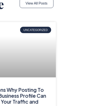
e
View All Posts
UNCATEGORIZED
ns Why Posting To
usiness Profile Can
 Your Traffic and