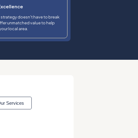
Excellence
l strategy doesn't have to break
ffer unmatched value to help
our local area.
ur Services