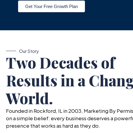
Get Your Free Growth Plan
Our Story
Two Decades of
Results in a Chan
World.
Founded in Rockford, IL in 2003, Marketing By Permis
on a simple belief: every business deserves a powerful
presence that works as hard as they do.