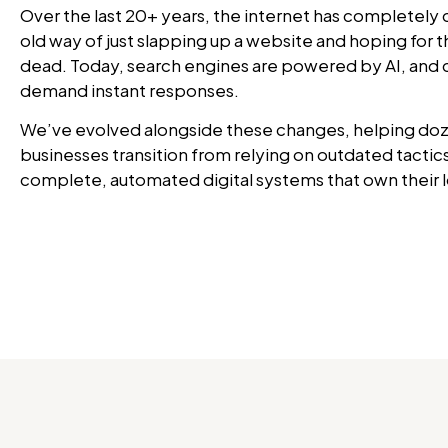
Over the last 20+ years, the internet has completely
old way of just slapping up a website and hoping for t
dead. Today, search engines are powered by AI, and
demand instant responses.
We’ve evolved alongside these changes, helping doz
businesses transition from relying on outdated tactics
complete, automated digital systems that own their 