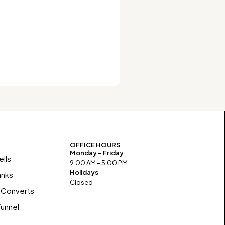
OFFICE HOURS
Monday – Friday
lls
9:00 AM – 5:00 PM
Holidays
anks
Closed
 Converts
Funnel