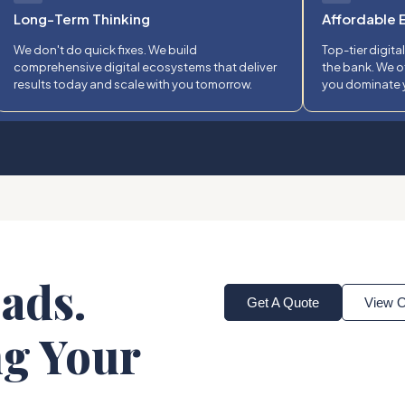
Long-Term Thinking
Affordable 
We don't do quick fixes. We build
Top-tier digita
comprehensive digital ecosystems that deliver
the bank. We o
results today and scale with you tomorrow.
you dominate y
ads.
Get A Quote
View O
ng Your