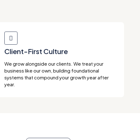
Client-First Culture
We grow alongside our clients. We treat your
business like our own, building foundational
systems that compound your growth year after
year.