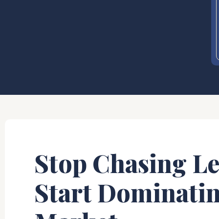
Stop Chasing Le
Start Dominati