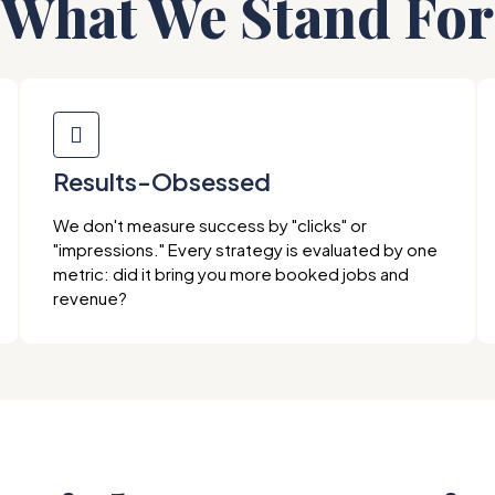
What We Stand For
Results-Obsessed
We don't measure success by "clicks" or
"impressions." Every strategy is evaluated by one
metric: did it bring you more booked jobs and
revenue?