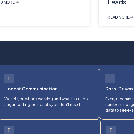
Leads
D MORE ->
READ MORE ->
Honest Communication
Data-Driven 
We tell you what's working and what isn't—no
Every recommen
sugarcoating, no upsells you don't need.
numbers, not gu
data to see exa