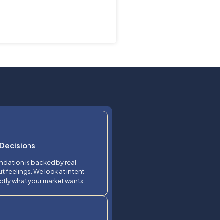
Decisions
dation is backed by real
t feelings. We look at intent
ctly what your market wants.