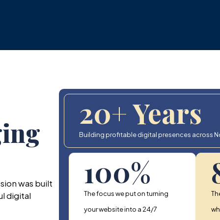
20
+ Years
ging
Building profitable digital presences across Nor
100
%
sion was built
The focus we put on turning
Th
 digital
your website into a 24/7
who