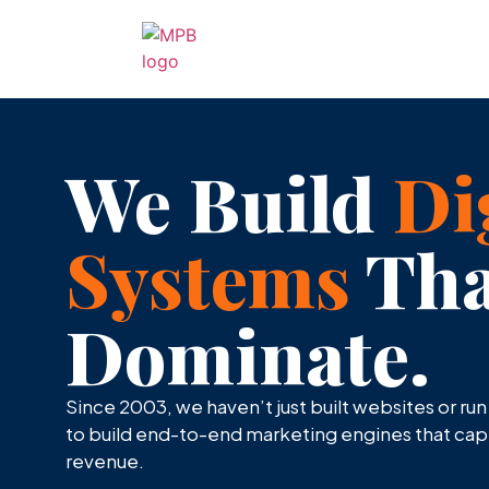
We Build
Di
Systems
Tha
Dominate.
Since 2003, we haven’t just built websites or ru
to build end-to-end marketing engines that captu
revenue.