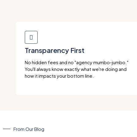
Transparency First
No hidden fees and no "agency mumbo-jumbo."
You'll always know exactly what we're doing and
how it impacts your bottom line.
From Our Blog