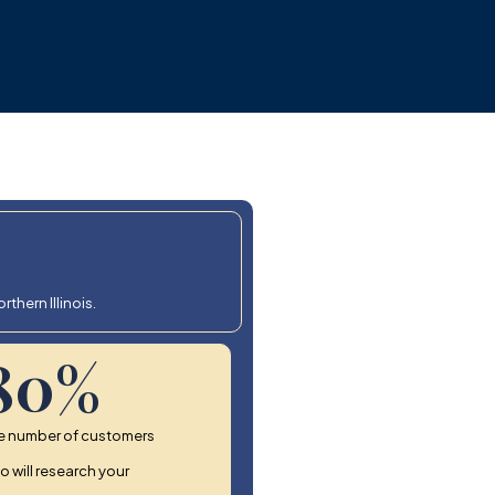
thern Illinois.
80
%
e number of customers
 will research your