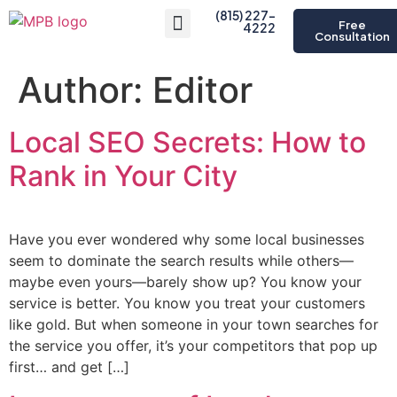
(815) 227-
Free
4222
Consultation
About Us
Author:
Editor
Local SEO Secrets: How to
Rank in Your City
Have you ever wondered why some local businesses
seem to dominate the search results while others—
maybe even yours—barely show up? You know your
service is better. You know you treat your customers
like gold. But when someone in your town searches for
the service you offer, it’s your competitors that pop up
first… and get […]