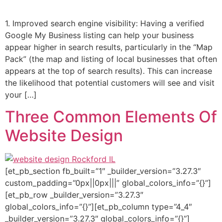
1. Improved search engine visibility: Having a verified
Google My Business listing can help your business
appear higher in search results, particularly in the “Map
Pack” (the map and listing of local businesses that often
appears at the top of search results). This can increase
the likelihood that potential customers will see and visit
your […]
Three Common Elements Of
Website Design
[et_pb_section fb_built=”1″ _builder_version=”3.27.3″
custom_padding=”0px||0px|||” global_colors_info=”{}”]
[et_pb_row _builder_version=”3.27.3″
global_colors_info=”{}”][et_pb_column type=”4_4″
_builder_version=”3.27.3″ global_colors_info=”{}”]