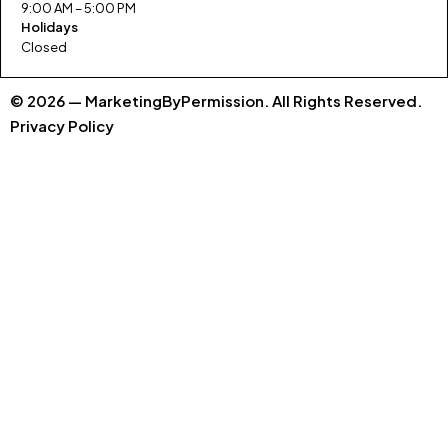
9:00 AM – 5:00 PM
Holidays
Closed
© 2026 — MarketingByPermission. All Rights Reserved.
Privacy Policy