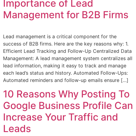
Importance of Lead
Management for B2B Firms
Lead management is a critical component for the
success of B2B firms. Here are the key reasons why: 1.
Efficient Lead Tracking and Follow-Up Centralized Data
Management: A lead management system centralizes all
lead information, making it easy to track and manage
each lead’s status and history. Automated Follow-Ups:
Automated reminders and follow-up emails ensure […]
10 Reasons Why Posting To
Google Business Profile Can
Increase Your Traffic and
Leads