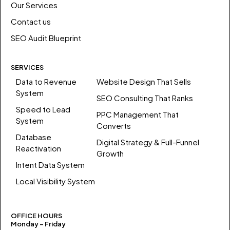
Our Services
Contact us
SEO Audit Blueprint
SERVICES
Data to Revenue
Website Design That Sells
System
SEO Consulting That Ranks
Speed to Lead
PPC Management That
System
Converts
Database
Digital Strategy & Full-Funnel
Reactivation
Growth
Intent Data System
Local Visibility System
OFFICE HOURS
Monday – Friday