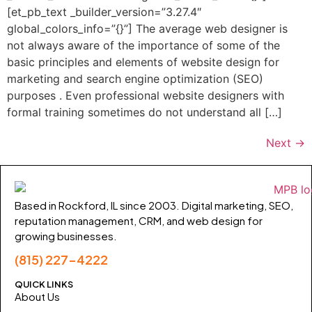
[et_pb_text _builder_version=”3.27.4″
global_colors_info=”{}”] The average web designer is
not always aware of the importance of some of the
basic principles and elements of website design for
marketing and search engine optimization (SEO)
purposes . Even professional website designers with
formal training sometimes do not understand all […]
Next
→
Based in Rockford, IL since 2003. Digital marketing, SEO,
reputation management, CRM, and web design for
growing businesses.
(815) 227-4222
QUICK LINKS
About Us